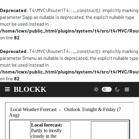
Deprecated
: T4\MVC\Router\T4::__construct(): Implicitly marking
parameter $app as nullable is deprecated, the explicit nullable type
must be used instead in
/home/lcwx/public_html/plugins/system/t4/src/t4/MVC/Rou
on line
82
Deprecated
: T4\MVC\Router\T4::__construct(): Implicitly marking
parameter $menu as nullable is deprecated, the explicit nullable type
must be used instead in
/home/lcwx/public_html/plugins/system/t4/src/t4/MVC/Rou
on line
82
BLOCKK