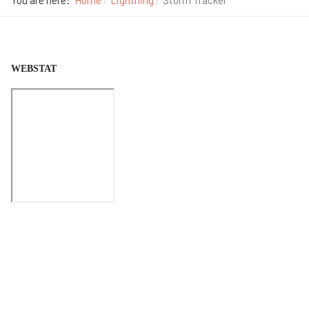
You are here:
Home
Lightning
Storm Tracker
WEBSTAT