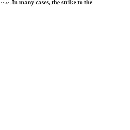
In many cases, the strike to the
andled.