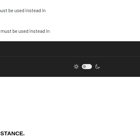
must be used instead in
e must be used instead in
ISTANCE.