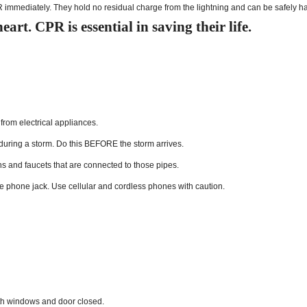
R immediately. They hold no residual charge from the lightning and can be safely h
art. CPR is essential in saving their life.
rom electrical appliances.
 during a storm. Do this BEFORE the storm arrives.
hs and faucets that are connected to those pipes.
he phone jack. Use cellular and cordless phones with caution.
with windows and door closed.