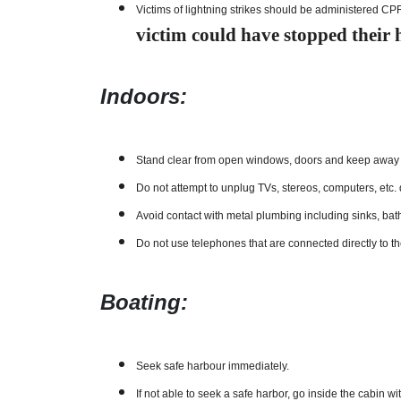
Victims of lightning strikes should be administered CP
victim could have stopped their he
Indoors:
Stand clear from open windows, doors and keep away f
Do not attempt to unplug TVs, stereos, computers, etc.
Avoid contact with metal plumbing including sinks, bat
Do not use telephones that are connected directly to t
Boating:
Seek safe harbour immediately.
If not able to seek a safe harbor, go inside the cabin 