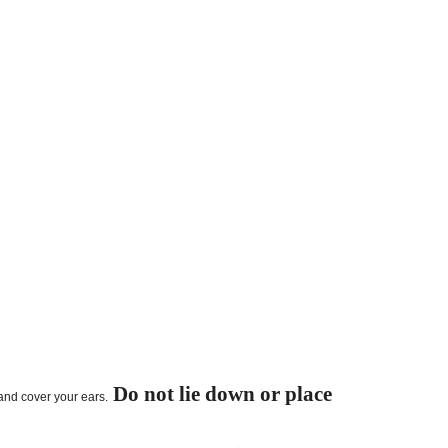
Do not lie down or place
 and cover your ears.