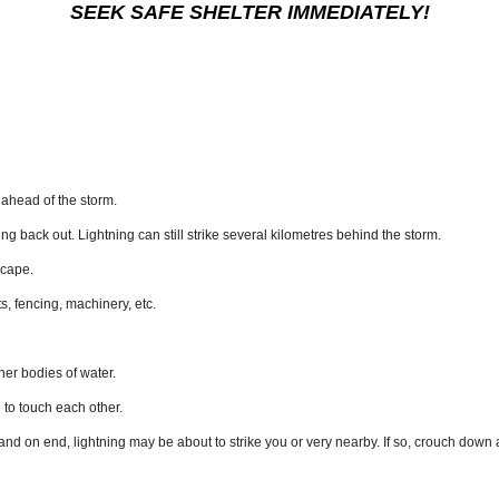
SEEK SAFE SHELTER IMMEDIATELY!
m ahead of the storm.
ing back out. Lightning can still strike several kilometres behind the storm.
scape.
s, fencing, machinery, etc.
er bodies of water.
e to touch each other.
 stand on end, lightning may be about to strike you or very nearby. If so, crouch down