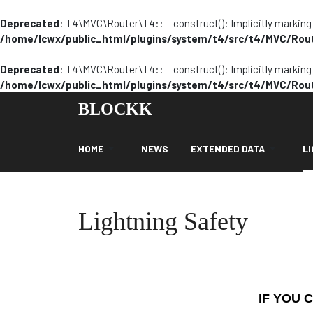
Deprecated
: T4\MVC\Router\T4::__construct(): Implicitly marking p
/home/lcwx/public_html/plugins/system/t4/src/t4/MVC/Rou
Deprecated
: T4\MVC\Router\T4::__construct(): Implicitly marking p
/home/lcwx/public_html/plugins/system/t4/src/t4/MVC/Rou
BLOCKK
HOME
NEWS
EXTENDED DATA
L
Lightning Safety
IF YOU 