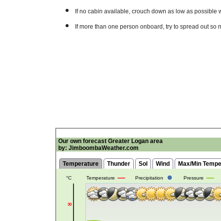
If no cabin available, crouch down as low as possible 
If more than one person onboard, try to spread out so 