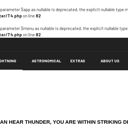
arameter $app as nullable is deprecated, the explicit nullable type 
ter/T4.php
on line
82
arameter $menu as nullable is deprecated, the explicit nullable typ
ter/T4.php
on line
82
IGHTNING
ASTRONOMICAL
EXTRAS
ABOUT US
CAN HEAR THUNDER, YOU ARE WITHIN STRIKING D