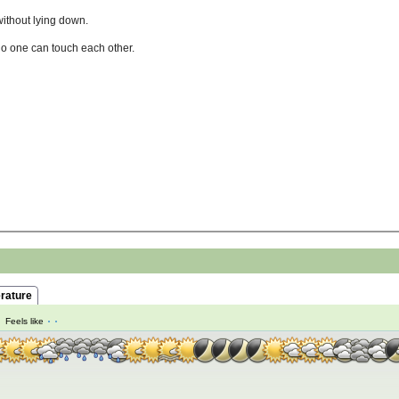
without lying down.
no one can touch each other.