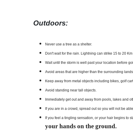
Outdoors:
Never use a tree as a shelter.
Don't wait for the rain. Lightning can strike 15 to 20 K
Wait until the storm is well past your location before go
Avoid areas that are higher than the surrounding land
Keep away from metal objects including bikes, golf cart
Avoid standing near tall objects.
Immediately get out and away from pools, lakes and oth
If you are in a crowd, spread out so you will not be abl
If you feel a tingling sensation, or your hair begins to
your hands on the ground.