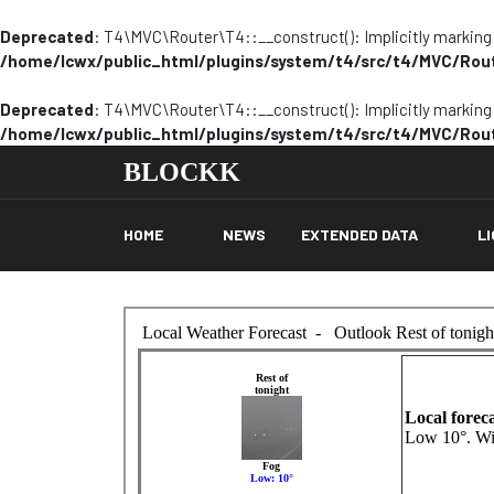
Deprecated
: T4\MVC\Router\T4::__construct(): Implicitly marking p
/home/lcwx/public_html/plugins/system/t4/src/t4/MVC/Rou
Deprecated
: T4\MVC\Router\T4::__construct(): Implicitly marking p
/home/lcwx/public_html/plugins/system/t4/src/t4/MVC/Rou
BLOCKK
HOME
NEWS
EXTENDED DATA
L