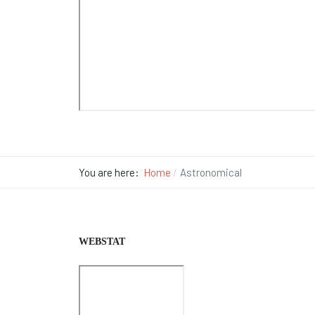
You are here:
Home
Astronomical
WEBSTAT