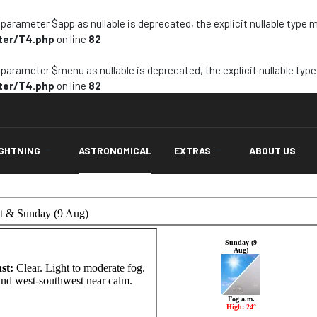
arameter $app as nullable is deprecated, the explicit nullable type 
ter/T4.php
on line
82
arameter $menu as nullable is deprecated, the explicit nullable typ
ter/T4.php
on line
82
IGHTNING
ASTRONOMICAL
EXTRAS
ABOUT US