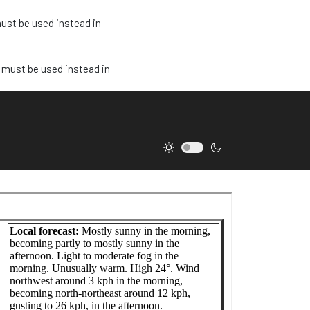
must be used instead in
e must be used instead in