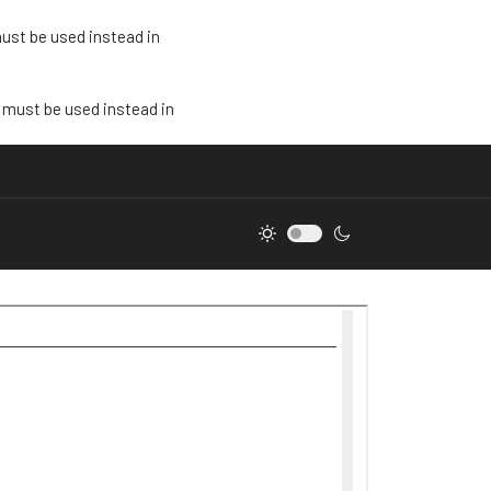
must be used instead in
e must be used instead in