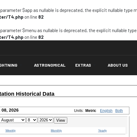
arameter $app as nullable is deprecated, the explicit nullable type 
ter/T4.php
on line
82
arameter $menu as nullable is deprecated, the explicit nullable typ
ter/T4.php
on line
82
IGHTNING
ASTRONOMICAL
EXTRAS
ABOUT US