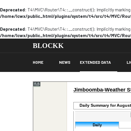
Deprecated
: T4\MVC\Router\T4::__construct(): Implicitly marking p
/home/lcwx/public_html/plugins/system/t4/src/t4/MVC/Rou
Deprecated
: T4\MVC\Router\T4::__construct(): Implicitly marking p
/home/lcwx/public_html/plugins/system/t4/src/t4/MVC/Rou
BLOCKK
HOME
NEWS
EXTENDED DATA
L