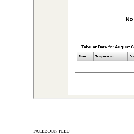
FACEBOOK FEED